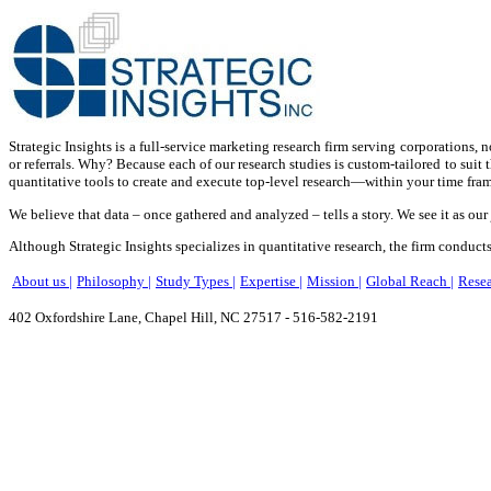
Strategic Insights is a full-service marketing research firm serving corporations,
or referrals. Why? Because each of our research studies is custom-tailored to suit 
quantitative tools to create and execute top-level research—within your time fram
We believe that data – once gathered and analyzed – tells a story. We see it as our
Although Strategic Insights specializes in quantitative research, the firm conducts 
About us |
Philosophy |
Study Types |
Expertise |
Mission |
Global Reach |
Resea
402 Oxfordshire Lane, Chapel Hill, NC 27517 - 516-582-2191