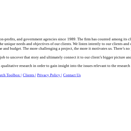
 non-profits, and government agencies since 1989. The firm has counted among its cl
the unique needs and objectives of our clients. We listen intently to our clients an
e and budget. The more challenging a project, the more it motivates us. There’s no 
 job to uncover that story and ultimately connect it to our client’s bigger picture an
qualitative research in order to gain insight into the issues relevant to the research
rch Toolbox |
Clients |
Privacy Policy |
Contact Us