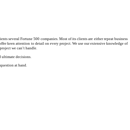
ients several Fortune 500 companies. Most of its clients are either repeat business
d offer keen attention to detail on every project. We use our extensive knowledge of
project we can’t handle.
d ultimate decisions.
 question at hand.