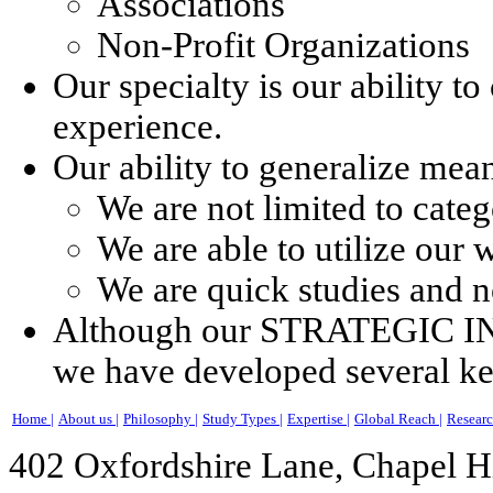
Associations
Non-Profit Organizations
Our specialty is our ability t
experience.
Our ability to generalize mea
We are not limited to cate
We are able to utilize our
We are quick studies and no
Although our STRATEGIC INS
we have developed several key
Home |
About us |
Philosophy |
Study Types |
Expertise |
Global Reach |
Researc
402 Oxfordshire Lane, Chapel H