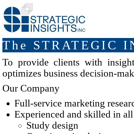
The STRATEGIC I
To provide clients with insight
optimizes business decision-mak
Our Company
Full-service marketing resear
Experienced and skilled in al
Study design