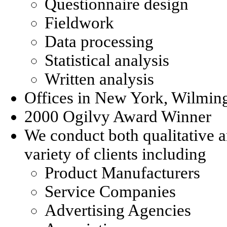
Questionnaire design
Fieldwork
Data processing
Statistical analysis
Written analysis
Offices in New York, Wilmin
2000 Ogilvy Award Winner
We conduct both qualitative a
variety of clients including
Product Manufacturers
Service Companies
Advertising Agencies