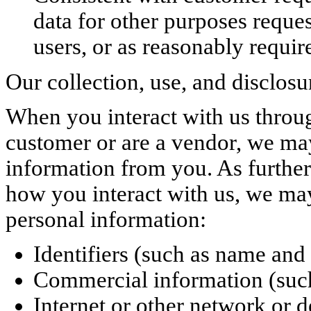
data for other purposes reque
users, or as reasonably requir
Our collection, use, and disclosur
When you interact with us throug
customer or are a vendor, we may
information from you. As furthe
how you interact with us, we may
personal information:
Identifiers (such as name and
Commercial information (such 
Internet or other network or d