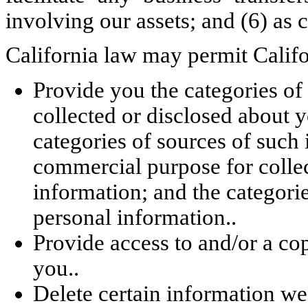
involving our assets; and (6) as
California law may permit Califor
Provide you the categories of
collected or disclosed about y
categories of sources of such 
commercial purpose for collec
information; and the categori
personal information..
Provide access to and/or a co
you..
Delete certain information w