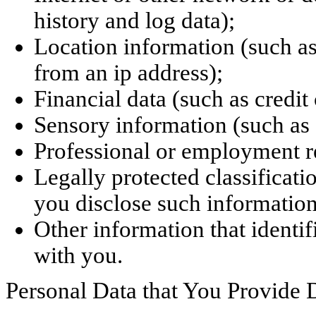
history and log data);
Location information (such as
from an ip address);
Financial data (such as credit
Sensory information (such as 
Professional or employment re
Legally protected classificati
you disclose such information
Other information that identif
with you.
Personal Data that You Provide D