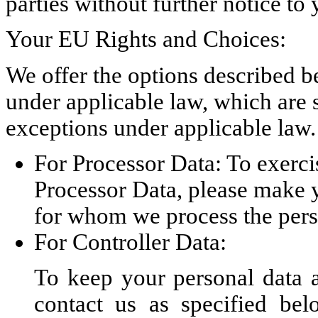
parties without further notice to 
Your EU Rights and Choices:
We offer the options described b
under applicable law, which are s
exceptions under applicable law.
For Processor Data: To exercis
Processor Data, please make y
for whom we process the pers
For Controller Data:
To keep your personal data a
contact us as specified bel