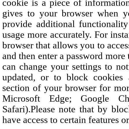
cookie is a piece of informatio
gives to your browser when yo
provide additional functionalit
usage more accurately. For inst
browser that allows you to acce
and then enter a password more t
can change your settings to not
updated, or to block cookies a
section of your browser for more
Microsoft Edge; Google Ch
Safari).Please note that by blo
have access to certain features or