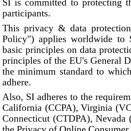
SI is committed to protecting t
participants.
This privacy & data protection
Policy") applies worldwide to 
basic principles on data protect
principles of the EU's General 
the minimum standard to which 
adhere.
Also, SI adheres to the requirem
California (CCPA), Virginia (
Connecticut (CTDPA), Nevada (
the Privacy of Online Consumer 