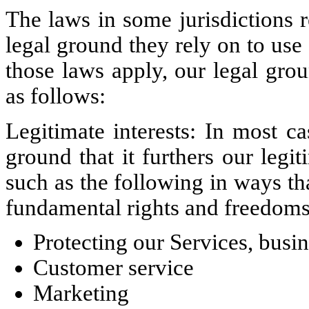
The laws in some jurisdictions 
legal ground they rely on to use 
those laws apply, our legal gro
as follows:
Legitimate interests: In most c
ground that it furthers our legit
such as the following in ways tha
fundamental rights and freedoms 
Protecting our Services, busi
Customer service
Marketing