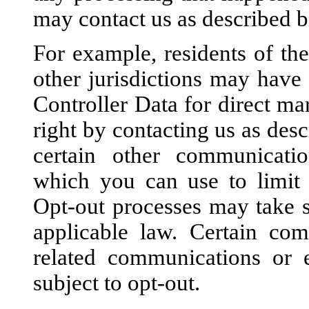
may contact us as described b
For example, residents of t
other jurisdictions may have 
Controller Data for direct ma
right by contacting us as des
certain other communicatio
which you can use to limit 
Opt-out processes may take s
applicable law. Certain com
related communications or 
subject to opt-out.