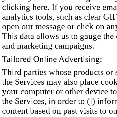
clicking here. If you receive em
analytics tools, such as clear GI
open our message or click on any
This data allows us to gauge the
and marketing campaigns.
Tailored Online Advertising:
Third parties whose products or 
the Services may also place cook
your computer or other device to
the Services, in order to (i) info
content based on past visits to ou