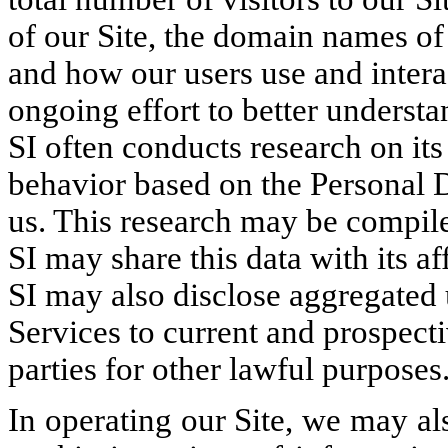
of our Site, the domain names of 
and how our users use and interac
ongoing effort to better understa
SI often conducts research on it
behavior based on the Personal 
us. This research may be compil
SI may share this data with its af
SI may also disclose aggregated u
Services to current and prospecti
parties for other lawful purposes
In operating our Site, we may al