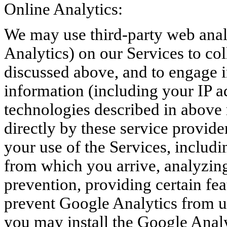
Online Analytics:
We may use third-party web analy
Analytics) on our Services to co
discussed above, and to engage i
information (including your IP a
technologies described in above 
directly by these service provide
your use of the Services, includi
from which you arrive, analyzing
prevention, providing certain fea
prevent Google Analytics from us
you may install the Google Anal