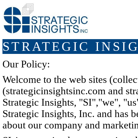
STRATEGIC INSIG
Our Policy:
Welcome to the web sites (collecti
(strategicinsightsinc.com and stra
Strategic Insights, "SI","we", "us
Strategic Insights, Inc. and has 
about our company and marketin