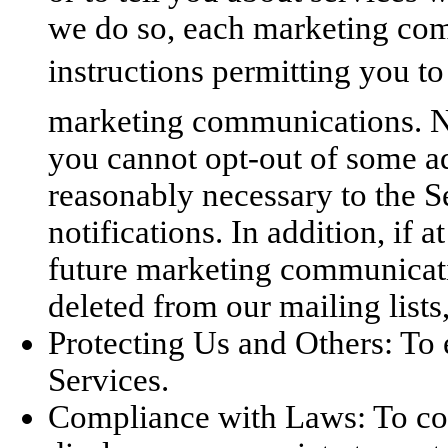
we do so, each marketing com
instructions permitting you to
marketing communications. No
you cannot opt-out of some a
reasonably necessary to the Se
notifications. In addition, if 
future marketing communicat
deleted from our mailing lists
Protecting Us and Others: To 
Services.
Compliance with Laws: To co