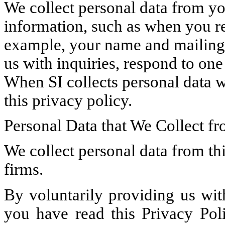
We collect personal data from y
information, such as when you reg
example, your name and mailing a
us with inquiries, respond to one
When SI collects personal data w
this privacy policy.
Personal Data that We Collect fr
We collect personal data from thi
firms.
By voluntarily providing us wit
you have read this Privacy Pol