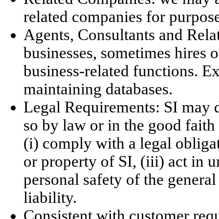
related companies for purposes
Agents, Consultants and Relat
businesses, sometimes hires o
business-related functions. E
maintaining databases.
Legal Requirements: SI may di
so by law or in the good faith 
(i) comply with a legal obligat
or property of SI, (iii) act in
personal safety of the general 
liability.
Consistent with customer requ