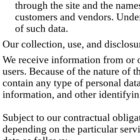
through the site and the name
customers and vendors. Under 
of such data.
Our collection, use, and disclosu
We receive information from or o
users. Because of the nature of t
contain any type of personal dat
information, and other identifyi
Subject to our contractual oblig
depending on the particular serv