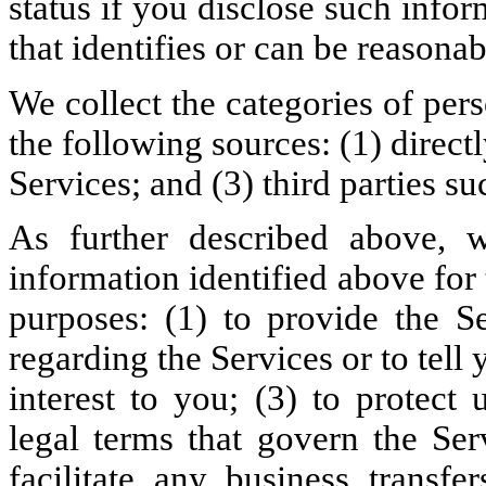
status if you disclose such infor
that identifies or can be reasona
We collect the categories of per
the following sources: (1) direct
Services; and (3) third parties su
As further described above, w
information identified above fo
purposes: (1) to provide the S
regarding the Services or to tell
interest to you; (3) to protect
legal terms that govern the Ser
facilitate any business transfe