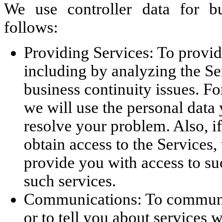
We use controller data for b
follows:
Providing Services: To provid
including by analyzing the Se
business continuity issues. Fo
we will use the personal data
resolve your problem. Also, if
obtain access to the Services,
provide you with access to su
such services.
Communications: To communic
or to tell you about services w