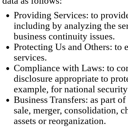
data as follows:
Providing Services: to provid
including by analyzing the se
business continuity issues.
Protecting Us and Others: to e
services.
Compliance with Laws: to co
disclosure appropriate to prote
example, for national securit
Business Transfers: as part o
sale, merger, consolidation, ch
assets or reorganization.