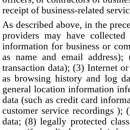
receipt of business-related servic
As described above, in the prec
providers may have collected 
information for business or com
as name and email address); 
transaction data); (3) Internet o
as browsing history and log dat
general location information inf
data (such as credit card inform
customer service recordings ); 
data; (8) legally protected clas