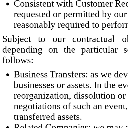
Consistent with Customer Req
requested or permitted by our 
reasonably required to perfor
Subject to our contractual o
depending on the particular s
follows:
Business Transfers: as we dev
businesses or assets. In the ev
reorganization, dissolution or
negotiations of such an event,
transferred assets.
Related Companies: we may al