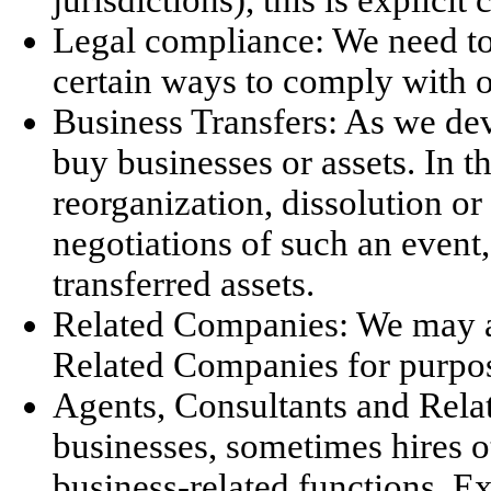
Legal compliance: We need to 
certain ways to comply with o
Business Transfers: As we dev
buy businesses or assets. In t
reorganization, dissolution or
negotiations of such an event,
transferred assets.
Related Companies: We may al
Related Companies for purpose
Agents, Consultants and Relat
businesses, sometimes hires o
business-related functions. E