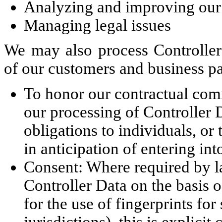
Analyzing and improving our
Managing legal issues
We may also process Controller 
of our customers and business pa
To honor our contractual com
our processing of Controller D
obligations to individuals, or
in anticipation of entering int
Consent: Where required by l
Controller Data on the basis o
for the use of fingerprints for
jurisdictions), this is explicit