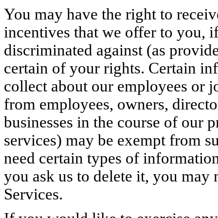
You may have the right to receiv
incentives that we offer to you, i
discriminated against (as provide
certain of your rights. Certain i
collect about our employees or j
from employees, owners, directors
businesses in the course of our p
services) may be exempt from su
need certain types of information
you ask us to delete it, you may 
Services.