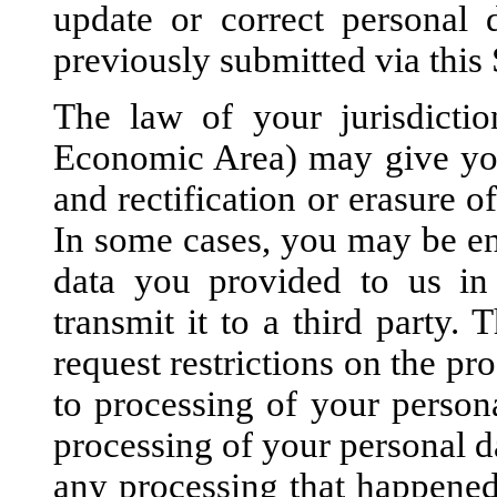
update or correct personal 
previously submitted via this 
The law of your jurisdicti
Economic Area) may give you 
and rectification or erasure o
In some cases, you may be ent
data you provided to us in
transmit it to a third party.
request restrictions on the pr
to processing of your persona
processing of your personal da
any processing that happened 