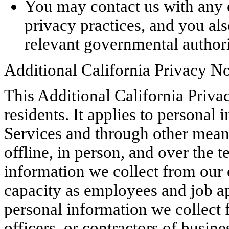
You may contact us with any 
privacy practices, and you al
relevant governmental authori
Additional California Privacy No
This Additional California Privac
residents. It applies to personal
Services and through other means
offline, in person, and over the t
information we collect from our 
capacity as employees and job app
personal information we collect 
officers, or contractors of busine