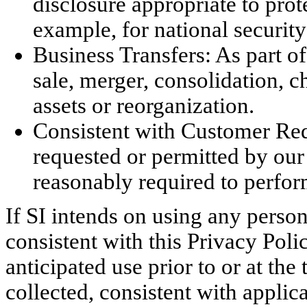
disclosure appropriate to prote
example, for national securit
Business Transfers: As part o
sale, merger, consolidation, ch
assets or reorganization.
Consistent with Customer Req
requested or permitted by our 
reasonably required to perfor
If SI intends on using any person
consistent with this Privacy Poli
anticipated use prior to or at the
collected, consistent with applic