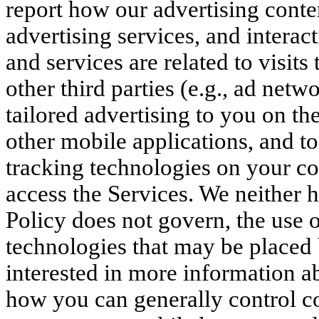
report how our advertising conte
advertising services, and interac
and services are related to visit
other third parties (e.g., ad netw
tailored advertising to you on th
other mobile applications, and to
tracking technologies on your co
access the Services. We neither h
Policy does not govern, the use o
technologies that may be placed b
interested in more information a
how you can generally control c