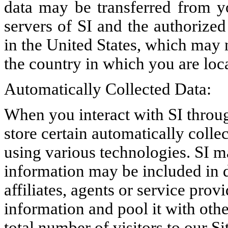
data may be transferred from yo
servers of SI and the authorized 
in the United States, which may n
the country in which you are loc
Automatically Collected Data:
When you interact with SI throug
store certain automatically colle
using various technologies. SI ma
information may be included in 
affiliates, agents or service prov
information and pool it with othe
total number of visitors to our Si