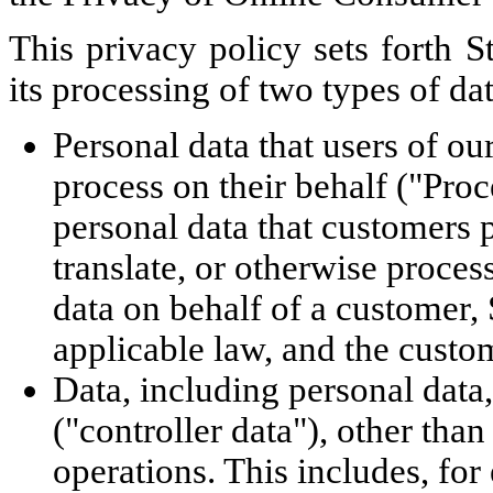
This privacy policy sets forth St
its processing of two types of dat
Personal data that users of ou
process on their behalf ("Proc
personal data that customers p
translate, or otherwise proce
data on behalf of a customer, 
applicable law, and the custom
Data, including personal data
("controller data"), other tha
operations. This includes, for