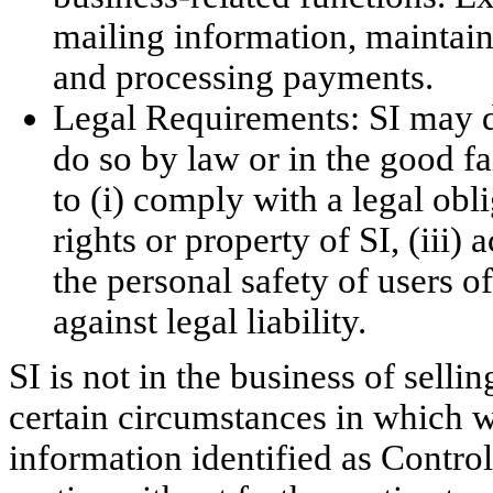
mailing information, maintain
and processing payments.
Legal Requirements: SI may di
do so by law or in the good fa
to (i) comply with a legal obli
rights or property of SI, (iii)
the personal safety of users of 
against legal liability.
SI is not in the business of sell
certain circumstances in which w
information identified as Control