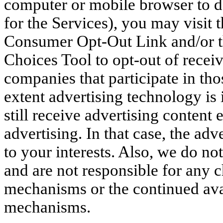
computer or mobile browser to deli
for the Services), you may visit 
Consumer Opt-Out Link and/or th
Choices Tool to opt-out of receiv
companies that participate in tho
extent advertising technology is 
still receive advertising content 
advertising. In that case, the adve
to your interests. Also, we do no
and are not responsible for any 
mechanisms or the continued avai
mechanisms.